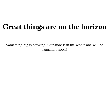
Great things are on the horizon
Something big is brewing! Our store is in the works and will be
launching soon!