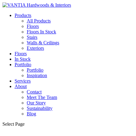
Products
All Products
Floors
Floors In Stock
Stairs
Walls & Ceilings
Exteriors
Floors
In Stock
Portfolio
Portfolio
Inspiration
Services
About
Contact
Meet The Team
Our Story
Sustainability
Blog
Select Page