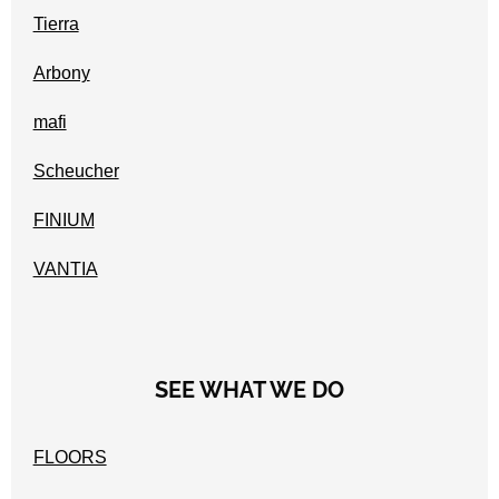
Tierra
Arbony
mafi
Scheucher
FINIUM
VANTIA
SEE WHAT WE DO
FLOORS