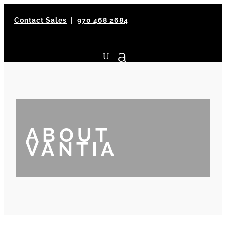
Contact Sales
|
970 468 2684
ABOUT
VANTIA