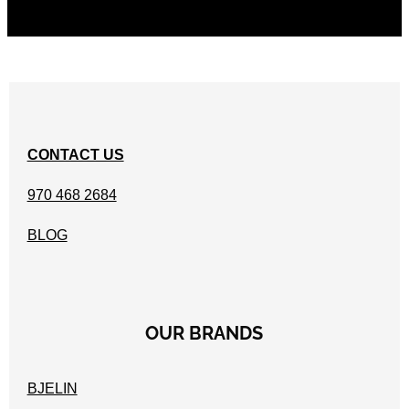
CONTACT US
970 468 2684
BLOG
OUR BRANDS
BJELIN