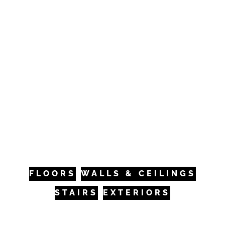
builders, architects, designers, and
homeowners to bring your unique vision to
life. Whether it’s a residential renovation or a
large-scale commercial project, VANTIA is
here to be your partner.
VANTIA can provide and install your new
hardwood floor or supply materials only–
offering nationwide shipping. We welcome you
to our beautiful Frisco, CO, showroom to
experience the VANTIA difference.
FLOORS
WALLS & CEILINGS
STAIRS
EXTERIORS