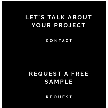
LET’S TALK ABOUT
YOUR PROJECT
CONTACT
REQUEST A FREE
SAMPLE
REQUEST