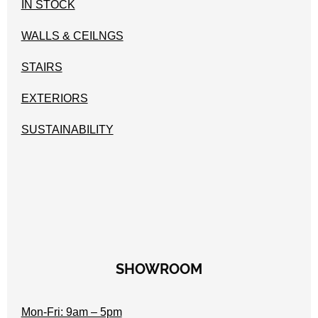
IN STOCK
WALLS & CEILNGS
STAIRS
EXTERIORS
SUSTAINABILITY
SHOWROOM
Mon-Fri: 9am – 5pm