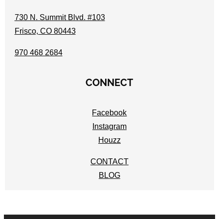
730 N. Summit Blvd. #103
Frisco, CO 80443
970 468 2684
CONNECT
Facebook
Instagram
Houzz
CONTACT
BLOG