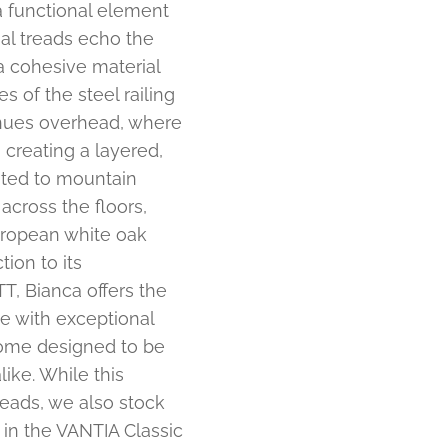
a functional element
ial treads echo the
a cohesive material
 of the steel railing
inues overhead, where
creating a layered,
uited to mountain
across the floors,
European white oak
ion to its
, Bianca offers the
e with exceptional
 home designed to be
ike. While this
reads, we also stock
 in the VANTIA Classic