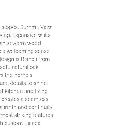
ki slopes, Summit View
ving. Expansive walls
, while warm wood
te a welcoming sense
design is Bianca from
 soft, natural oak
ws the home's
ral details to shine.
t kitchen and living
g creates a seamless
warmth and continuity
most striking features
ith custom Bianca