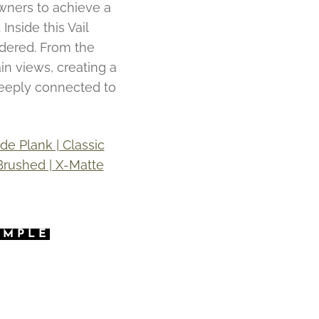
wners to achieve a
Inside this Vail
idered. From the
in views, creating a
deeply connected to
e Plank | Classic
 Brushed | X-Matte
AMPLE