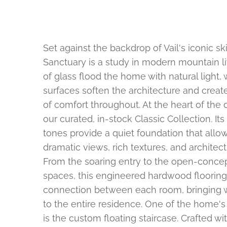
Set against the backdrop of Vail's iconic s
Sanctuary is a study in modern mountain li
of glass flood the home with natural light
surfaces soften the architecture and crea
of comfort throughout. At the heart of the 
our curated, in-stock Classic Collection. Its
tones provide a quiet foundation that allo
dramatic views, rich textures, and architectu
From the soaring entry to the open-concep
spaces, this engineered hardwood floorin
connection between each room, bringing 
to the entire residence. One of the home's 
is the custom floating staircase. Crafted w