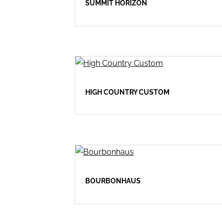
SUMMIT HORIZON
HIGH COUNTRY CUSTOM
BOURBONHAUS