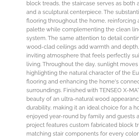
block treads, the staircase serves as both 
and a sculptural centerpiece. The substant
flooring throughout the home, reinforcing 
palette while complementing the clean lines
system. The same attention to detail cont
wood-clad ceilings add warmth and depth, 
inviting atmosphere that feels perfectly s
living. Throughout the day, sunlight moves 
highlighting the natural character of the 
flooring and enhancing the home's connect
surroundings. Finished with TENSEO X-MATT
beauty of an ultra-natural wood appearanc
durability, making it an ideal choice for a
enjoyed year-round by family and guests al
project features custom fabricated block t
matching stair components for every color