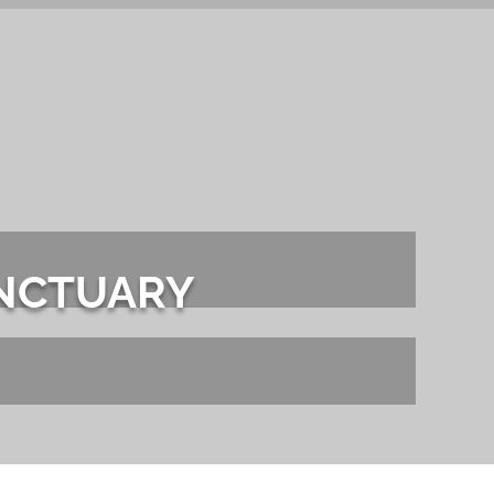
Contact Sales
S
FLOORS
IN STOCK
PORTFOLIO
SERVICES
AB
ANCTUARY