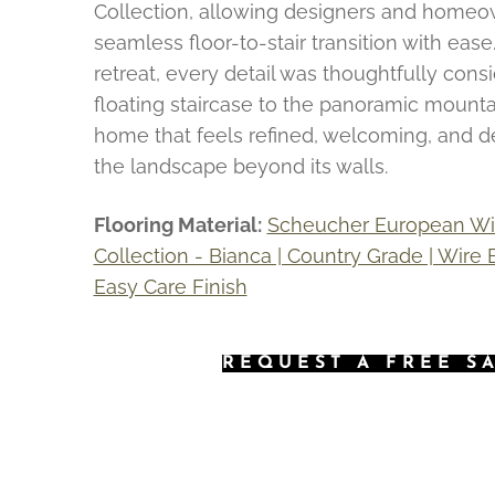
Collection, allowing designers and homeo
seamless floor-to-stair transition with ease. 
retreat, every detail was thoughtfully cons
floating staircase to the panoramic mounta
home that feels refined, welcoming, and 
the landscape beyond its walls.
Flooring Material:
Scheucher European Wid
Collection - Bianca | Country Grade | Wire
Easy Care Finish
REQUEST A FREE S