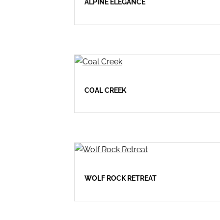
ALPINE ELEGANCE
COAL CREEK
WOLF ROCK RETREAT