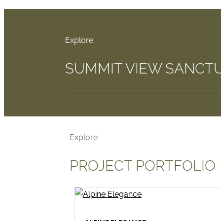
SUMMIT VIEW SANCT
PROJECT PORTFOLIO