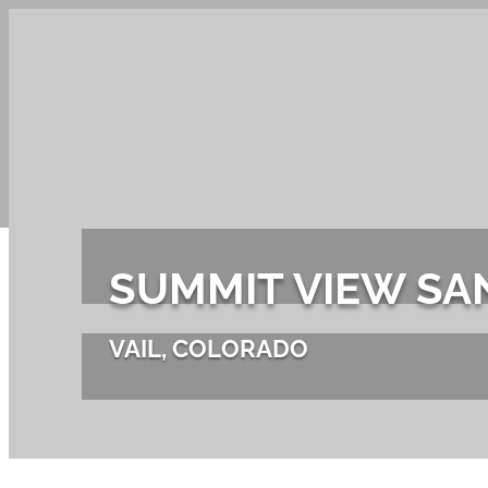
PRODUCT
SUMMIT VIEW S
VAIL, COLORADO