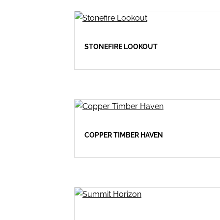
STONEFIRE LOOKOUT
COPPER TIMBER HAVEN