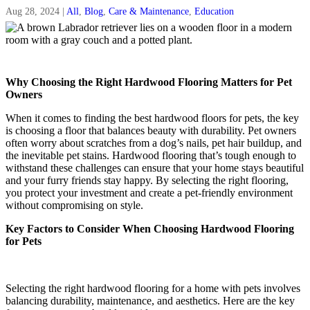
Aug 28, 2024
|
All
,
Blog
,
Care & Maintenance
,
Education
Why Choosing the Right Hardwood Flooring Matters for Pet
Owners
When it comes to finding the best hardwood floors for pets, the key
is choosing a floor that balances beauty with durability. Pet owners
often worry about scratches from a dog’s nails, pet hair buildup, and
the inevitable pet stains. Hardwood flooring that’s tough enough to
withstand these challenges can ensure that your home stays beautiful
and your furry friends stay happy. By selecting the right flooring,
you protect your investment and create a pet-friendly environment
without compromising on style.
Key Factors to Consider When Choosing Hardwood Flooring
for Pets
Selecting the right hardwood flooring for a home with pets involves
balancing durability, maintenance, and aesthetics. Here are the key