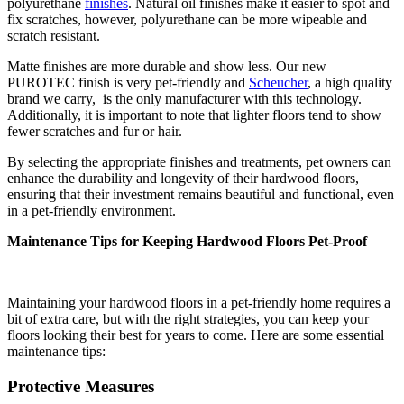
polyurethane
finishes
. Natural oil finishes make it easier to spot and
fix scratches, however, polyurethane can be more wipeable and
scratch resistant.
Matte finishes are more durable and show less. Our new
PUROTEC finish is very pet-friendly and
Scheucher
, a high quality
brand we carry, is the only manufacturer with this technology.
Additionally, it is important to note that lighter floors tend to show
fewer scratches and fur or hair.
By selecting the appropriate finishes and treatments, pet owners can
enhance the durability and longevity of their hardwood floors,
ensuring that their investment remains beautiful and functional, even
in a pet-friendly environment.
Maintenance Tips for Keeping Hardwood Floors Pet-Proof
Maintaining your hardwood floors in a pet-friendly home requires a
bit of extra care, but with the right strategies, you can keep your
floors looking their best for years to come. Here are some essential
maintenance tips:
Protective Measures