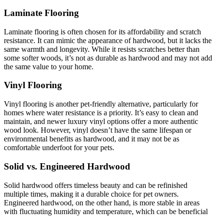
Laminate Flooring
Laminate flooring is often chosen for its affordability and scratch
resistance. It can mimic the appearance of hardwood, but it lacks the
same warmth and longevity. While it resists scratches better than
some softer woods, it’s not as durable as hardwood and may not add
the same value to your home.
Vinyl Flooring
Vinyl flooring is another pet-friendly alternative, particularly for
homes where water resistance is a priority. It’s easy to clean and
maintain, and newer luxury vinyl options offer a more authentic
wood look. However, vinyl doesn’t have the same lifespan or
environmental benefits as hardwood, and it may not be as
comfortable underfoot for your pets.
Solid vs. Engineered Hardwood
Solid hardwood offers timeless beauty and can be refinished
multiple times, making it a durable choice for pet owners.
Engineered hardwood, on the other hand, is more stable in areas
with fluctuating humidity and temperature, which can be beneficial