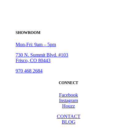
SHOWROOM
Mon-Fri: 9am – 5pm
730 N. Summit Blvd. #103
Frisco, CO 80443
970 468 2684
CONNECT
Facebook
Instagram
Houzz
CONTACT
BLOG