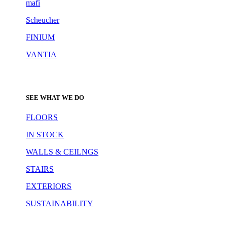
mafi
Scheucher
FINIUM
VANTIA
SEE WHAT WE DO
FLOORS
IN STOCK
WALLS & CEILNGS
STAIRS
EXTERIORS
SUSTAINABILITY