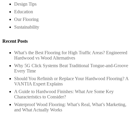
Design Tips
Education
Our Flooring
Sustainability
Recent Posts
What’s the Best Flooring for High Traffic Areas? Engineered
Hardwood vs Wood Alternatives
Why 5G Click Systems Beat Traditional Tongue-and-Groove
Every Time
Should You Refinish or Replace Your Hardwood Flooring? A
VANTIA Expert Explains
A Guide to Hardwood Finishes: What Are Some Key
Characteristics to Consider?
Waterproof Wood Flooring: What’s Real, What’s Marketing,
and What Actually Works