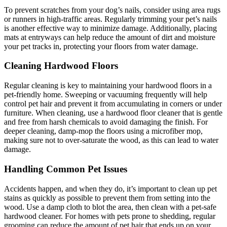
To prevent scratches from your dog’s nails, consider using area rugs
or runners in high-traffic areas. Regularly trimming your pet’s nails
is another effective way to minimize damage. Additionally, placing
mats at entryways can help reduce the amount of dirt and moisture
your pet tracks in, protecting your floors from water damage.
Cleaning Hardwood Floors
Regular cleaning is key to maintaining your hardwood floors in a
pet-friendly home. Sweeping or vacuuming frequently will help
control pet hair and prevent it from accumulating in corners or under
furniture. When cleaning, use a hardwood floor cleaner that is gentle
and free from harsh chemicals to avoid damaging the finish. For
deeper cleaning, damp-mop the floors using a microfiber mop,
making sure not to over-saturate the wood, as this can lead to water
damage.
Handling Common Pet Issues
Accidents happen, and when they do, it’s important to clean up pet
stains as quickly as possible to prevent them from setting into the
wood. Use a damp cloth to blot the area, then clean with a pet-safe
hardwood cleaner. For homes with pets prone to shedding, regular
grooming can reduce the amount of pet hair that ends up on your