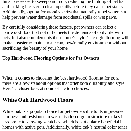
finish are easier to sweep and mop, reducing the buildup of pet hair
and making it easier to clean up spills before they cause pet stains.
Additionally, opting for wood species that naturally repel water can
help prevent water damage from accidental spills or wet paws.
By carefully considering these factors, pet owners can select a
hardwood floor that not only meets the demands of daily life with
pets, but also complements their home’s style. The right flooring will
make it easier to maintain a clean, pet-friendly environment without
sacrificing the beauty of your home.
Top Hardwood Flooring Options for Pet Owners
When it comes to choosing the best hardwood flooring for pets,
there are a few standout options that offer both durability and style.
Here’s a closer look at some of the top choices:
White Oak Hardwood Floors
White oak is a popular choice for pet owners due to its impressive
hardness and resistance to wear. Its closed grain structure makes it
less prone to showing scratches, which is particularly beneficial in
homes with active pets. Additionally, white oak’s neutral color tones