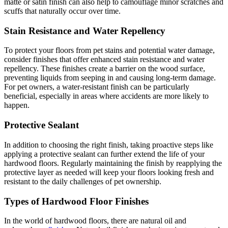
matte or satin finish can also help to camouflage minor scratches and
scuffs that naturally occur over time.
Stain Resistance and Water Repellency
To protect your floors from pet stains and potential water damage,
consider finishes that offer enhanced stain resistance and water
repellency. These finishes create a barrier on the wood surface,
preventing liquids from seeping in and causing long-term damage.
For pet owners, a water-resistant finish can be particularly
beneficial, especially in areas where accidents are more likely to
happen.
Protective Sealant
In addition to choosing the right finish, taking proactive steps like
applying a protective sealant can further extend the life of your
hardwood floors. Regularly maintaining the finish by reapplying the
protective layer as needed will keep your floors looking fresh and
resistant to the daily challenges of pet ownership.
Types of Hardwood Floor Finishes
In the world of hardwood floors, there are natural oil and