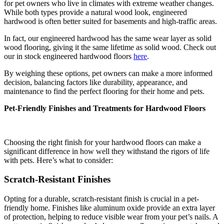
for pet owners who live in climates with extreme weather changes.
While both types provide a natural wood look, engineered
hardwood is often better suited for basements and high-traffic areas.
In fact, our engineered hardwood has the same wear layer as solid
wood flooring, giving it the same lifetime as solid wood. Check out
our in stock engineered hardwood floors
here
.
By weighing these options, pet owners can make a more informed
decision, balancing factors like durability, appearance, and
maintenance to find the perfect flooring for their home and pets.
Pet-Friendly Finishes and Treatments for Hardwood Floors
Choosing the right finish for your hardwood floors can make a
significant difference in how well they withstand the rigors of life
with pets. Here’s what to consider:
Scratch-Resistant Finishes
Opting for a durable, scratch-resistant finish is crucial in a pet-
friendly home. Finishes like aluminum oxide provide an extra layer
of protection, helping to reduce visible wear from your pet’s nails. A