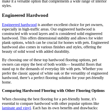
make it a versatile option that complements a wide range of interior
styles.
Engineered Hardwood
Engineered hardwood
is another excellent choice for pet owners,
especially in high-traffic areas. Our engineered hardwood is
constructed with wood layers and is considered solid engineered
hardwood. This offers dimensional stability and allows for wider
plank options, which can be crucial for homes with pets. Engineered
hardwood also comes in various finishes and styles, offering the
beauty of solid wood with added durability.
By choosing one of these top hardwood flooring options, pet
owners can enjoy the best of both worlds— beautiful floors that
stand up to the demands of everyday life with pets. Whether you
prefer the classic appeal of white oak or the versatility of engineered
hardwood, there’s a perfect flooring solution for your pet-friendly
home.
Comparing Hardwood Flooring with Other Flooring Options
When choosing the best flooring for a pet-friendly home, it’s
essential to compare hardwood with other popular options like
laminate and vinyl
. Each has its own benefits and drawbacks: