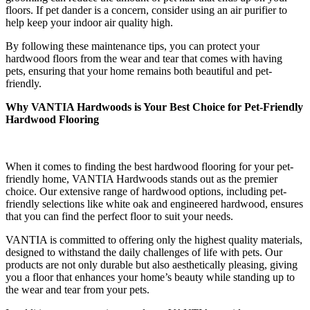
floors. If pet dander is a concern, consider using an air purifier to
help keep your indoor air quality high.
By following these maintenance tips, you can protect your
hardwood floors from the wear and tear that comes with having
pets, ensuring that your home remains both beautiful and pet-
friendly.
Why VANTIA Hardwoods is Your Best Choice for Pet-Friendly
Hardwood Flooring
When it comes to finding the best hardwood flooring for your pet-
friendly home, VANTIA Hardwoods stands out as the premier
choice. Our extensive range of hardwood options, including pet-
friendly selections like white oak and engineered hardwood, ensures
that you can find the perfect floor to suit your needs.
VANTIA is committed to offering only the highest quality materials,
designed to withstand the daily challenges of life with pets. Our
products are not only durable but also aesthetically pleasing, giving
you a floor that enhances your home’s beauty while standing up to
the wear and tear from your pets.