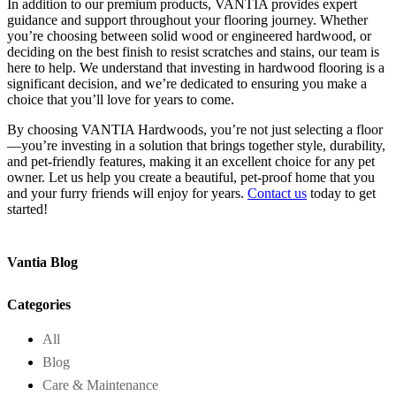
In addition to our premium products, VANTIA provides expert
guidance and support throughout your flooring journey. Whether
you’re choosing between solid wood or engineered hardwood, or
deciding on the best finish to resist scratches and stains, our team is
here to help. We understand that investing in hardwood flooring is a
significant decision, and we’re dedicated to ensuring you make a
choice that you’ll love for years to come.
By choosing VANTIA Hardwoods, you’re not just selecting a floor
—you’re investing in a solution that brings together style, durability,
and pet-friendly features, making it an excellent choice for any pet
owner. Let us help you create a beautiful, pet-proof home that you
and your furry friends will enjoy for years.
Contact us
today to get
started!
Vantia Blog
Categories
All
Blog
Care & Maintenance