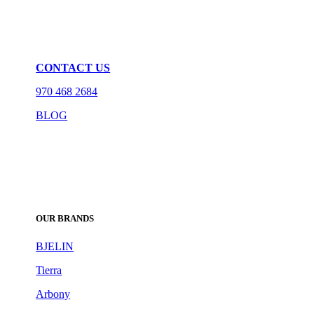
CONTACT US
970 468 2684
BLOG
OUR BRANDS
BJELIN
Tierra
Arbony