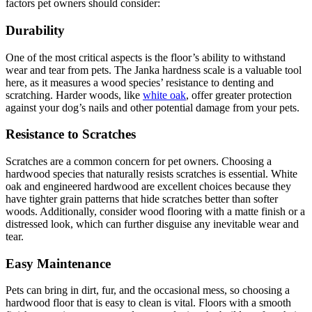
factors pet owners should consider:
Durability
One of the most critical aspects is the floor’s ability to withstand
wear and tear from pets. The Janka hardness scale is a valuable tool
here, as it measures a wood species’ resistance to denting and
scratching. Harder woods, like
white oak
, offer greater protection
against your dog’s nails and other potential damage from your pets.
Resistance to Scratches
Scratches are a common concern for pet owners. Choosing a
hardwood species that naturally resists scratches is essential. White
oak and engineered hardwood are excellent choices because they
have tighter grain patterns that hide scratches better than softer
woods. Additionally, consider wood flooring with a matte finish or a
distressed look, which can further disguise any inevitable wear and
tear.
Easy Maintenance
Pets can bring in dirt, fur, and the occasional mess, so choosing a
hardwood floor that is easy to clean is vital. Floors with a smooth