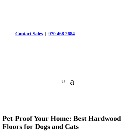
Contact Sales
|
970 468 2684
Pet-Proof Your Home: Best Hardwood
Floors for Dogs and Cats