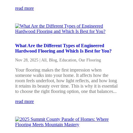
read more
What Are the Different Types of Engineered
Hardwood Flooring and Which Is Best for You?
Nov 28, 2025
|
All
,
Blog
,
Education
,
Our Flooring
Your flooring makes the first impression when
someone walks into your home. It affects how the
room feels underfoot, how light reflects, and how long
it retains its beauty over time. This is why it is essential
to choose the right flooring option, one that balances...
read more