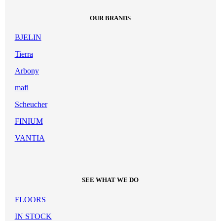
OUR BRANDS
BJELIN
Tierra
Arbony
mafi
Scheucher
FINIUM
VANTIA
SEE WHAT WE DO
FLOORS
IN STOCK