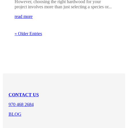
However, choosing the right hardwood for your
project involves more than just selecting a species or...
read more
« Older Entries
CONTACT US
970 468 2684
BLOG