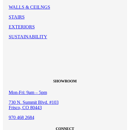
WALLS & CEILNGS
STAIRS
EXTERIORS
SUSTAINABILITY
SHOWROOM
Mon-Fri: 9am – 5pm
730 N. Summit Blvd. #103
Frisco, CO 80443
970 468 2684
CONNECT