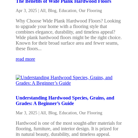
The Benefits of Wide Plank Hardwood Floors
Apr 3, 2025
|
All
,
Blog
,
Education
,
Our Flooring
Why Choose Wide Plank Hardwood Floors? Looking
to upgrade your home with a flooring style that
combines elegance, durability, and timeless appeal?
Wide plank hardwood floors might be the right choice.
Known for their broad surface area and fewer seams,
these floors...
read more
Understanding Hardwood Species, Grains, and
Grades: A Beginner’s Guide
Mar 3, 2025
|
All
,
Blog
,
Education
,
Our Flooring
Hardwood is one of the most sought-after materials for
flooring, furniture, and interior design. It is prized for
its natural beauty, durability, and timeless appeal.