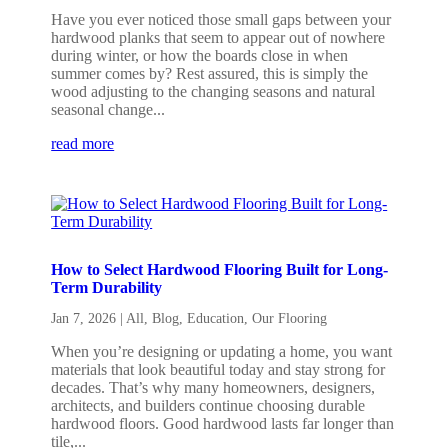
Have you ever noticed those small gaps between your
hardwood planks that seem to appear out of nowhere
during winter, or how the boards close in when
summer comes by? Rest assured, this is simply the
wood adjusting to the changing seasons and natural
seasonal change...
read more
How to Select Hardwood Flooring Built for Long-
Term Durability
Jan 7, 2026
|
All
,
Blog
,
Education
,
Our Flooring
When you’re designing or updating a home, you want
materials that look beautiful today and stay strong for
decades. That’s why many homeowners, designers,
architects, and builders continue choosing durable
hardwood floors. Good hardwood lasts far longer than
tile,...