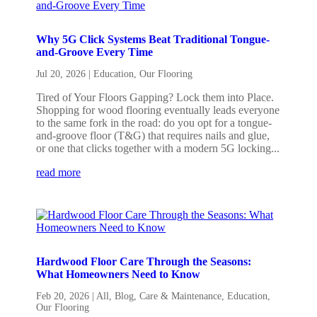
Why 5G Click Systems Beat Traditional Tongue-
and-Groove Every Time
Jul 20, 2026
|
Education
,
Our Flooring
Tired of Your Floors Gapping? Lock them into Place.
Shopping for wood flooring eventually leads everyone
to the same fork in the road: do you opt for a tongue-
and-groove floor (T&G) that requires nails and glue,
or one that clicks together with a modern 5G locking...
read more
Hardwood Floor Care Through the Seasons:
What Homeowners Need to Know
Feb 20, 2026
|
All
,
Blog
,
Care & Maintenance
,
Education
,
Our Flooring