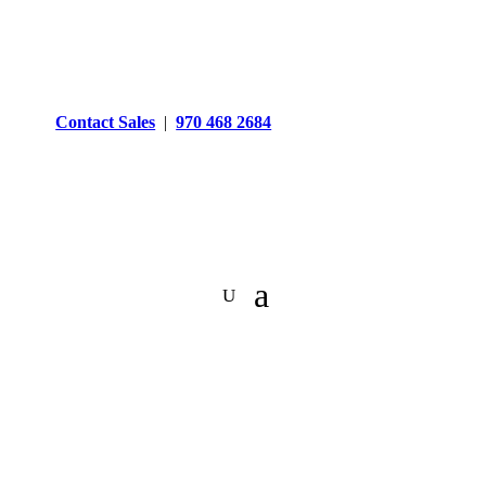
Contact Sales
|
970 468 2684