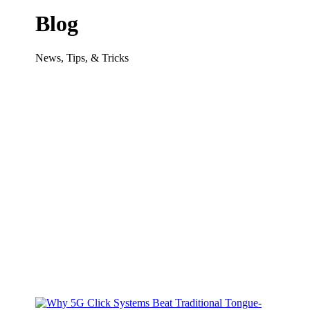
Blog
News, Tips, & Tricks