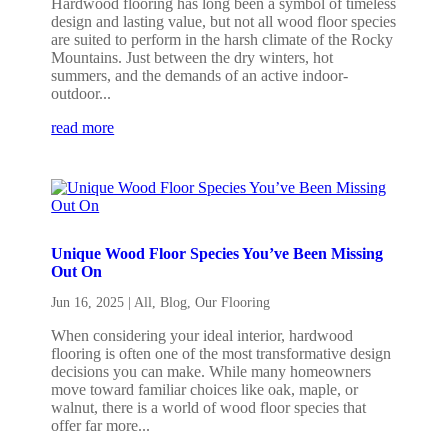
Hardwood flooring has long been a symbol of timeless
design and lasting value, but not all wood floor species
are suited to perform in the harsh climate of the Rocky
Mountains. Just between the dry winters, hot
summers, and the demands of an active indoor-
outdoor...
read more
Unique Wood Floor Species You’ve Been Missing
Out On
Jun 16, 2025
|
All
,
Blog
,
Our Flooring
When considering your ideal interior, hardwood
flooring is often one of the most transformative design
decisions you can make. While many homeowners
move toward familiar choices like oak, maple, or
walnut, there is a world of wood floor species that
offer far more...