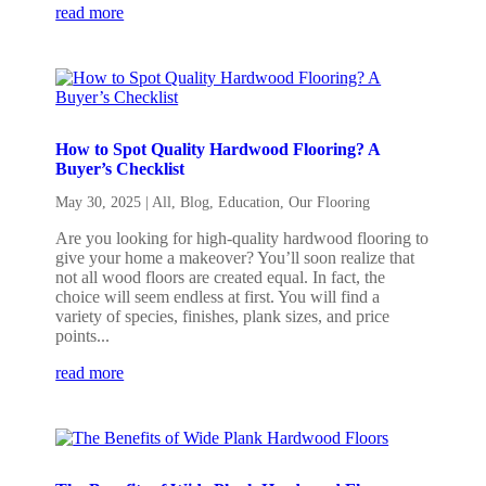
read more
How to Spot Quality Hardwood Flooring? A
Buyer’s Checklist
May 30, 2025
|
All
,
Blog
,
Education
,
Our Flooring
Are you looking for high-quality hardwood flooring to
give your home a makeover? You’ll soon realize that
not all wood floors are created equal. In fact, the
choice will seem endless at first. You will find a
variety of species, finishes, plank sizes, and price
points...
read more