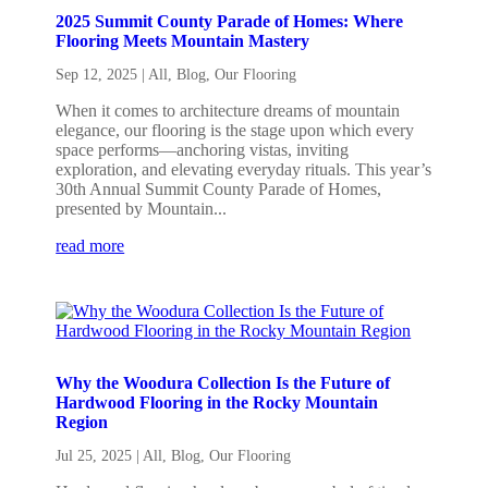
2025 Summit County Parade of Homes: Where
Flooring Meets Mountain Mastery
Sep 12, 2025
|
All
,
Blog
,
Our Flooring
When it comes to architecture dreams of mountain
elegance, our flooring is the stage upon which every
space performs—anchoring vistas, inviting
exploration, and elevating everyday rituals. This year’s
30th Annual Summit County Parade of Homes,
presented by Mountain...
read more
Why the Woodura Collection Is the Future of
Hardwood Flooring in the Rocky Mountain
Region
Jul 25, 2025
|
All
,
Blog
,
Our Flooring