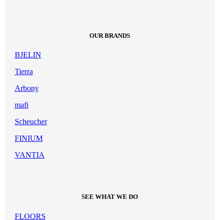
OUR BRANDS
BJELIN
Tierra
Arbony
mafi
Scheucher
FINIUM
VANTIA
SEE WHAT WE DO
FLOORS