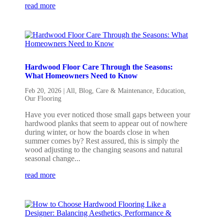
read more
Hardwood Floor Care Through the Seasons:
What Homeowners Need to Know
Feb 20, 2026
|
All
,
Blog
,
Care & Maintenance
,
Education
,
Our Flooring
Have you ever noticed those small gaps between your
hardwood planks that seem to appear out of nowhere
during winter, or how the boards close in when
summer comes by? Rest assured, this is simply the
wood adjusting to the changing seasons and natural
seasonal change...
read more