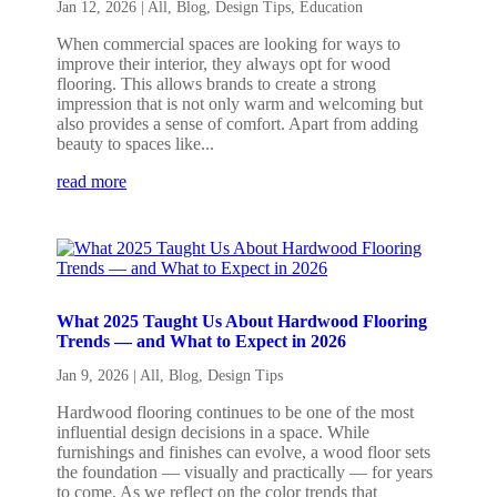
Jan 12, 2026
|
All
,
Blog
,
Design Tips
,
Education
When commercial spaces are looking for ways to
improve their interior, they always opt for wood
flooring. This allows brands to create a strong
impression that is not only warm and welcoming but
also provides a sense of comfort. Apart from adding
beauty to spaces like...
read more
What 2025 Taught Us About Hardwood Flooring
Trends — and What to Expect in 2026
Jan 9, 2026
|
All
,
Blog
,
Design Tips
Hardwood flooring continues to be one of the most
influential design decisions in a space. While
furnishings and finishes can evolve, a wood floor sets
the foundation — visually and practically — for years
to come. As we reflect on the color trends that