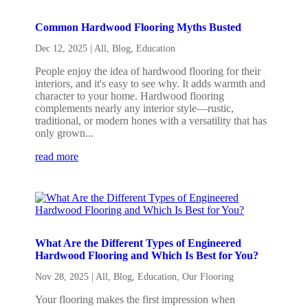
Common Hardwood Flooring Myths Busted
Dec 12, 2025
|
All
,
Blog
,
Education
People enjoy the idea of hardwood flooring for their
interiors, and it's easy to see why. It adds warmth and
character to your home. Hardwood flooring
complements nearly any interior style—rustic,
traditional, or modern hones with a versatility that has
only grown...
read more
What Are the Different Types of Engineered
Hardwood Flooring and Which Is Best for You?
Nov 28, 2025
|
All
,
Blog
,
Education
,
Our Flooring
Your flooring makes the first impression when