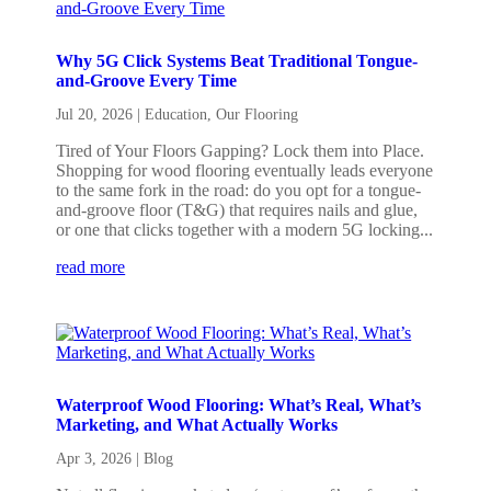
Why 5G Click Systems Beat Traditional Tongue-
and-Groove Every Time
Jul 20, 2026
|
Education
,
Our Flooring
Tired of Your Floors Gapping? Lock them into Place.
Shopping for wood flooring eventually leads everyone
to the same fork in the road: do you opt for a tongue-
and-groove floor (T&G) that requires nails and glue,
or one that clicks together with a modern 5G locking...
read more
Waterproof Wood Flooring: What’s Real, What’s
Marketing, and What Actually Works
Apr 3, 2026
|
Blog