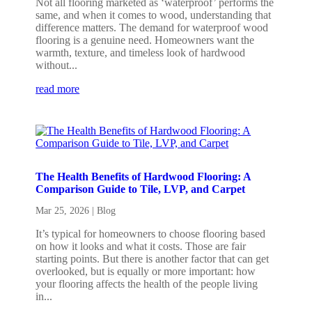
Not all flooring marketed as ‘waterproof’ performs the
same, and when it comes to wood, understanding that
difference matters. The demand for waterproof wood
flooring is a genuine need. Homeowners want the
warmth, texture, and timeless look of hardwood
without...
read more
The Health Benefits of Hardwood Flooring: A
Comparison Guide to Tile, LVP, and Carpet
Mar 25, 2026
|
Blog
It’s typical for homeowners to choose flooring based
on how it looks and what it costs. Those are fair
starting points. But there is another factor that can get
overlooked, but is equally or more important: how
your flooring affects the health of the people living
in...