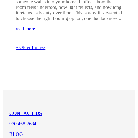
someone walks into your home. It affects how the
room feels underfoot, how light reflects, and how long
it retains its beauty over time. This is why it is essential
to choose the right flooring option, one that balances...
read more
« Older Entries
CONTACT US
970 468 2684
BLOG