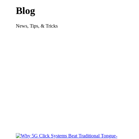
Blog
News, Tips, & Tricks