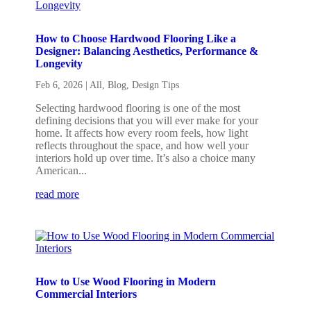
How to Choose Hardwood Flooring Like a
Designer: Balancing Aesthetics, Performance &
Longevity
Feb 6, 2026
|
All
,
Blog
,
Design Tips
Selecting hardwood flooring is one of the most
defining decisions that you will ever make for your
home. It affects how every room feels, how light
reflects throughout the space, and how well your
interiors hold up over time. It’s also a choice many
American...
read more
How to Use Wood Flooring in Modern
Commercial Interiors