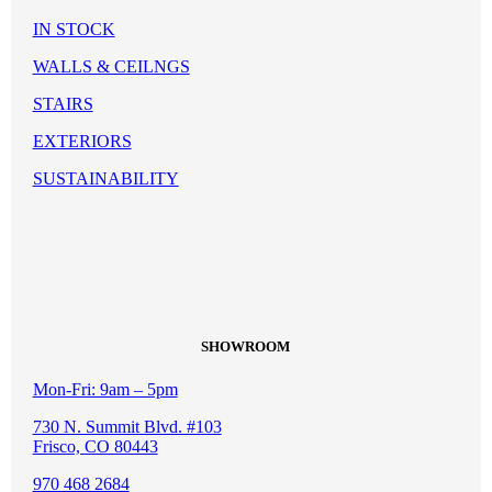
IN STOCK
WALLS & CEILNGS
STAIRS
EXTERIORS
SUSTAINABILITY
SHOWROOM
Mon-Fri: 9am – 5pm
730 N. Summit Blvd. #103
Frisco, CO 80443
970 468 2684