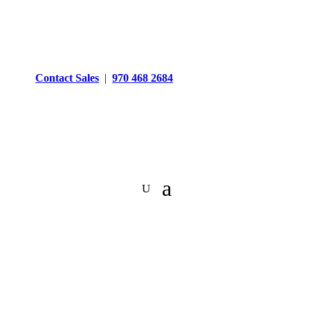
Contact Sales
|
970 468 2684