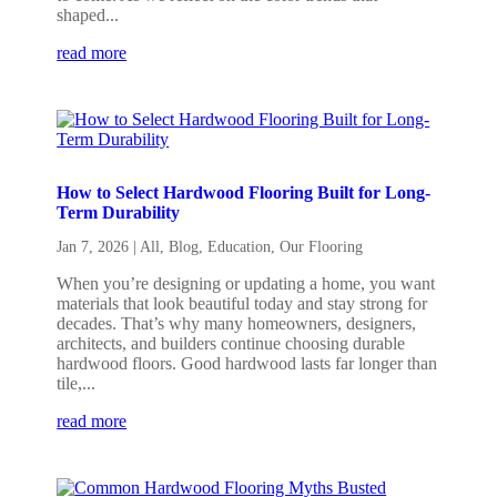
shaped...
read more
How to Select Hardwood Flooring Built for Long-
Term Durability
Jan 7, 2026
|
All
,
Blog
,
Education
,
Our Flooring
When you’re designing or updating a home, you want
materials that look beautiful today and stay strong for
decades. That’s why many homeowners, designers,
architects, and builders continue choosing durable
hardwood floors. Good hardwood lasts far longer than
tile,...
read more